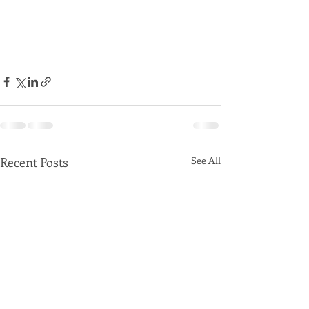
Recent Posts
See All