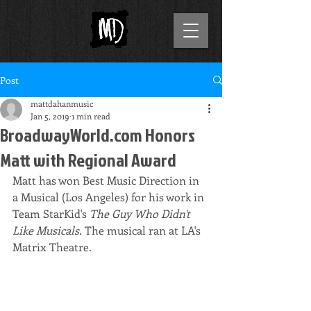
Post
mattdahanmusic
Jan 5, 2019
1 min read
BroadwayWorld.com Honors
Matt with Regional Award
Matt has won Best Music Direction in 
a Musical (Los Angeles) for his work in 
Team StarKid's 
The Guy Who Didn't 
Like Musicals. 
The musical ran at LA's 
Matrix Theatre.