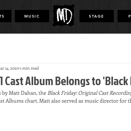
TS
MUSIC
STAGE
ar 14, 2020
1 min read
1 Cast Album Belongs to 'Black 
s by Matt Dahan, the
 Black Friday: Original Cast Recordin
ast Albums chart. Matt also served as music director for 