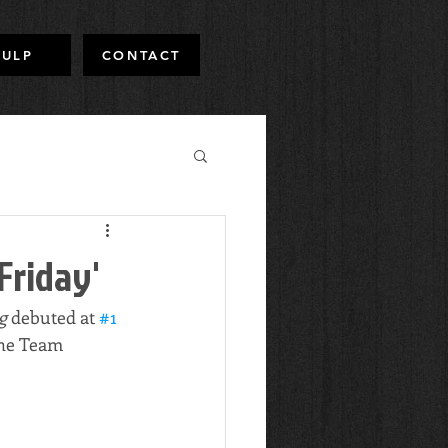
PULP
CONTACT
Friday'
g 
debuted at 
#1
the Team 