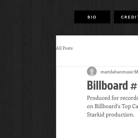
BIO
CREDI
All Posts
mattdahanmusic
M
Billboard #
Produced for record
on Billboard's Top C
Starkid production.