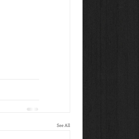
See All