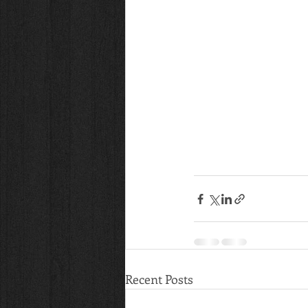
Recent Posts