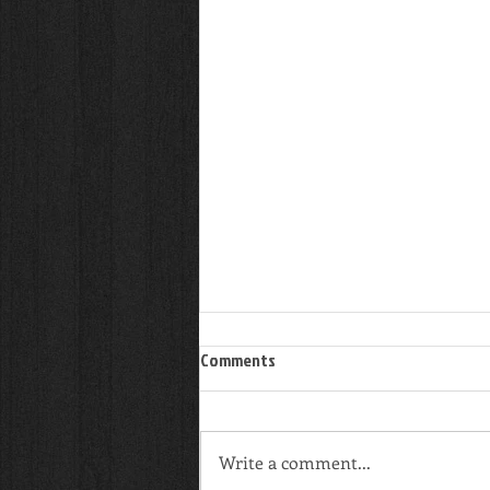
Comments
Write a comment...